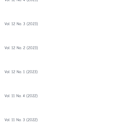
Vol. 12 No. 3 (2023)
Vol. 12 No. 2 (2023)
Vol. 12 No. 1 (2023)
Vol. 11 No. 4 (2022)
Vol. 11 No. 3 (2022)