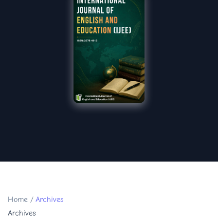
Home
/
Archives
Archives