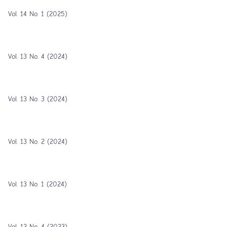
Vol. 14 No. 1 (2025)
Vol. 13 No. 4 (2024)
Vol. 13 No. 3 (2024)
Vol. 13 No. 2 (2024)
Vol. 13 No. 1 (2024)
Vol. 12 No. 4 (2023)