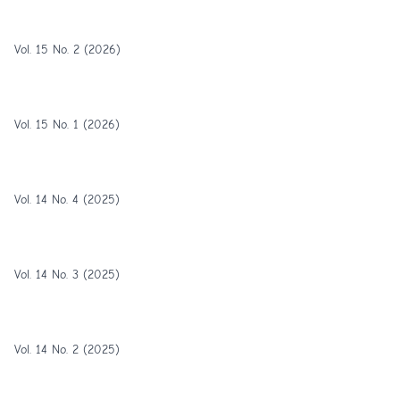
Vol. 15 No. 2 (2026)
Vol. 15 No. 1 (2026)
Vol. 14 No. 4 (2025)
Vol. 14 No. 3 (2025)
Vol. 14 No. 2 (2025)