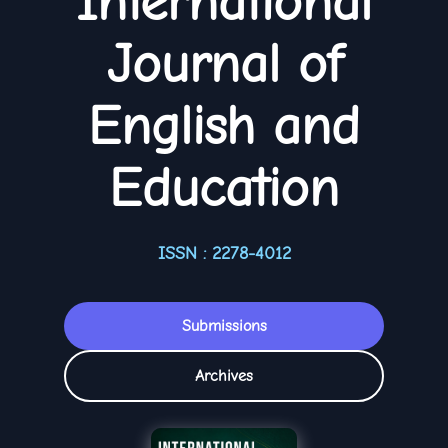
International
Journal of
English and
Education
ISSN : 2278-4012
Submissions
Archives