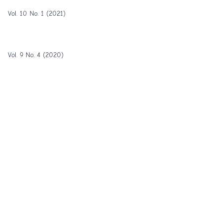
Vol. 10 No. 1 (2021)
Vol. 9 No. 4 (2020)
Vol. 9 No. 3 (2020)
Vol. 9 No. 2 (2020)
1-25 of 56
Next
Copyright © 2012 - 2026 IJEE