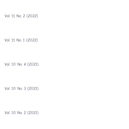
Vol. 11 No. 2 (2022)
Vol. 11 No. 1 (2022)
Vol. 10 No. 4 (2021)
Vol. 10 No. 3 (2021)
Vol. 10 No. 2 (2021)