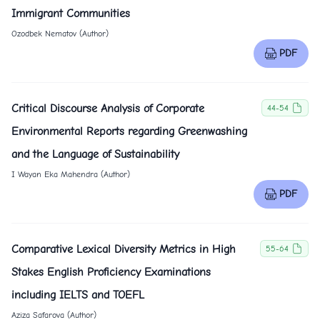
Immigrant Communities
Ozodbek Nematov (Author)
PDF
Critical Discourse Analysis of Corporate
44-54
Environmental Reports regarding Greenwashing
and the Language of Sustainability
I Wayan Eka Mahendra (Author)
PDF
Comparative Lexical Diversity Metrics in High
55-64
Stakes English Proficiency Examinations
including IELTS and TOEFL
Aziza Safarova (Author)