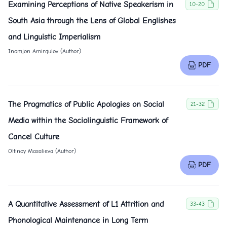
Examining Perceptions of Native Speakerism in
10-20
South Asia through the Lens of Global Englishes
and Linguistic Imperialism
Inomjon Amirqulov (Author)
PDF
The Pragmatics of Public Apologies on Social
21-32
Media within the Sociolinguistic Framework of
Cancel Culture
Oltinoy Masalieva (Author)
PDF
A Quantitative Assessment of L1 Attrition and
33-43
Phonological Maintenance in Long Term