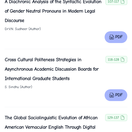
A Diachronic Analysis of the Syntactic Evolution
107-117
of Gender Neutral Pronouns in Modern Legal
Discourse
Dr.V.N. Sudheer (Author)
PDF
Cross Cultural Politeness Strategies in
118-128
Asynchronous Academic Discussion Boards for
International Graduate Students
S. Sindhu (Author)
PDF
The Global Sociolinguistic Evolution of African
129-137
American Vernacular English Through Digital