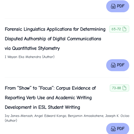
PDF
Forensic Linguistics Applications for Determining
65-72
Disputed Authorship of Digital Communications
via Quantitative Stylometry
I Wayan Eka Mahendra (Author)
PDF
From ‘‘Show’’ to ‘‘Focus’’: Corpus Evidence of
73-88
Reporting Verb Use and Academic Writing
Development in ESL Student Writing
Ivy Jones-Mensah, Angel Edward Kongo, Benjamin Amoakohene, Joseph K. Ocloo
(Author)
PDF