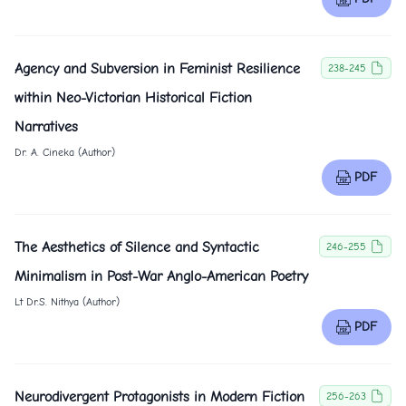
Agency and Subversion in Feminist Resilience
238-245
within Neo-Victorian Historical Fiction
Narratives
Dr. A. Cineka (Author)
PDF
The Aesthetics of Silence and Syntactic
246-255
Minimalism in Post-War Anglo-American Poetry
Lt Dr.S. Nithya (Author)
PDF
Neurodivergent Protagonists in Modern Fiction
256-263