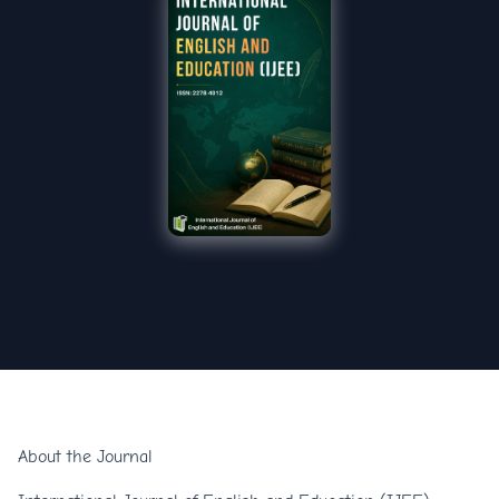
About the Journal