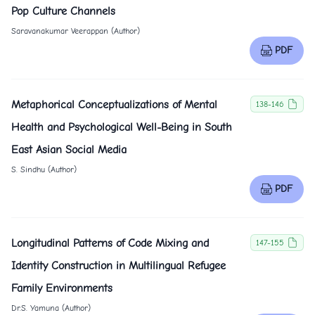
Pop Culture Channels
Saravanakumar Veerappan (Author)
PDF
Metaphorical Conceptualizations of Mental
138-146
Health and Psychological Well-Being in South
East Asian Social Media
S. Sindhu (Author)
PDF
Longitudinal Patterns of Code Mixing and
147-155
Identity Construction in Multilingual Refugee
Family Environments
Dr.S. Yamuna (Author)