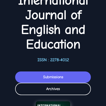
International
Journal of
English and
Education
ISSN : 2278-4012
Submissions
Archives