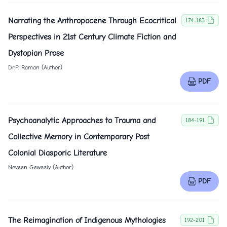
Narrating the Anthropocene Through Ecocritical
174-183
Perspectives in 21st Century Climate Fiction and
Dystopian Prose
Dr.P. Raman (Author)
PDF
Psychoanalytic Approaches to Trauma and
184-191
Collective Memory in Contemporary Post
Colonial Diasporic Literature
Neveen Geweely (Author)
PDF
The Reimagination of Indigenous Mythologies
192-201