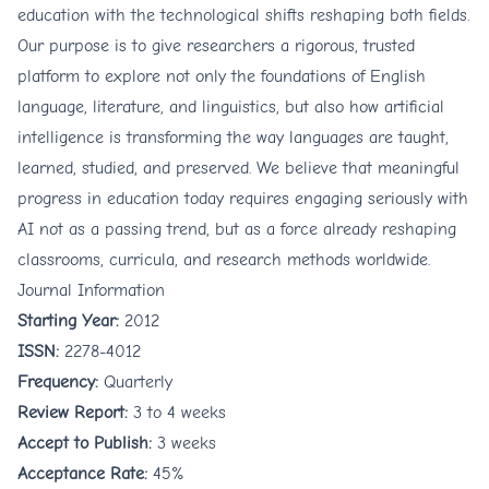
education with the technological shifts reshaping both fields.
Our purpose is to give researchers a rigorous, trusted
platform to explore not only the foundations of English
language, literature, and linguistics, but also how artificial
intelligence is transforming the way languages are taught,
learned, studied, and preserved. We believe that meaningful
progress in education today requires engaging seriously with
AI not as a passing trend, but as a force already reshaping
classrooms, curricula, and research methods worldwide.
Journal Information
Starting Year:
2012
ISSN:
2278-4012
Frequency:
Quarterly
Review Report:
3 to 4 weeks
Accept to Publish:
3 weeks
Acceptance Rate:
45%