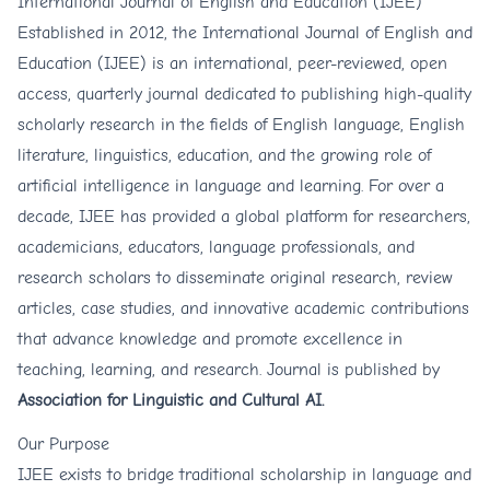
International Journal of English and Education (IJEE)
Established in 2012, the International Journal of English and
Education (IJEE) is an international, peer-reviewed, open
access, quarterly journal dedicated to publishing high-quality
scholarly research in the fields of English language, English
literature, linguistics, education, and the growing role of
artificial intelligence in language and learning. For over a
decade, IJEE has provided a global platform for researchers,
academicians, educators, language professionals, and
research scholars to disseminate original research, review
articles, case studies, and innovative academic contributions
that advance knowledge and promote excellence in
teaching, learning, and research. Journal is published by
Association for Linguistic and Cultural AI.
Our Purpose
IJEE exists to bridge traditional scholarship in language and