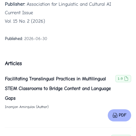
Publisher:
Association for Linguistic and Cultural AI
Current Issue
Vol. 15 No. 2 (2026)
Published:
2026-06-30
Articles
Facilitating Translingual Practices in Multilingual
1-9
STEM Classrooms to Bridge Content and Language
Gaps
Inomjon Amirqulov (Author)
PDF