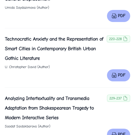
Umida Saydazimova (Author)
PDF
Technocratic Anxiety and the Representation of
220-228
Smart Cities in Contemporary British Urban
Gothic Literature
U. Christopher David (Author)
PDF
Analyzing Intertextuality and Transmedia
229-237
Adaptation from Shakespearean Tragedy to
Modern Interactive Series
Saodat Saidakbarova (Author)
PDF