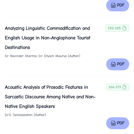
PDF
Analyzing Linguistic Commodification and
156-165
English Usage in Non-Anglophone Tourist
Destinations
Dr. Ravinder Sharma, Dr. Shyam Maurya (Author)
PDF
Acoustic Analysis of Prosodic Features in
166-173
Sarcastic Discourse Among Native and Non-
Native English Speakers
Dr.S. Selvalakshmi (Author)
PDF