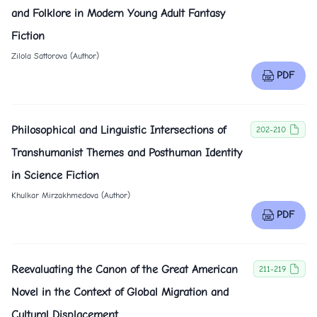
and Folklore in Modern Young Adult Fantasy
Fiction
Zilola Sattorova (Author)
PDF
Philosophical and Linguistic Intersections of
202-210
Transhumanist Themes and Posthuman Identity
in Science Fiction
Khulkar Mirzakhmedova (Author)
PDF
Reevaluating the Canon of the Great American
211-219
Novel in the Context of Global Migration and
Cultural Displacement