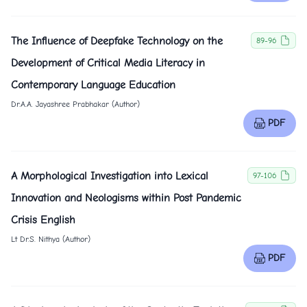
The Influence of Deepfake Technology on the
89-96
Development of Critical Media Literacy in
Contemporary Language Education
Dr.A.A. Jayashree Prabhakar (Author)
PDF
A Morphological Investigation into Lexical
97-106
Innovation and Neologisms within Post Pandemic
Crisis English
Lt Dr.S. Nithya (Author)
PDF