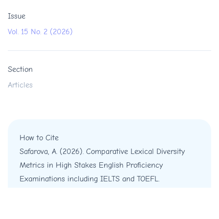
Issue
Vol. 15 No. 2 (2026)
Section
Articles
How to Cite
Safarova, A. (2026). Comparative Lexical Diversity
Metrics in High Stakes English Proficiency
Examinations including IELTS and TOEFL.
International Journal of English and Education
,
15
(2),
55-64.