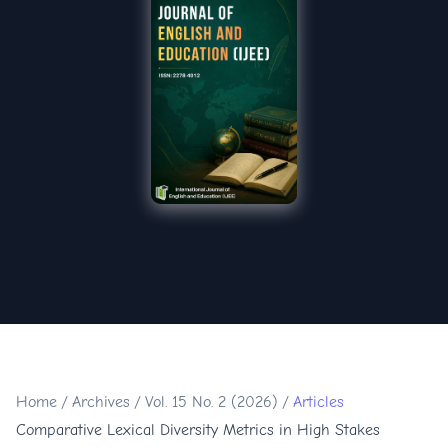
Home
/
Archives
/
Vol. 15 No. 2 (2026)
/
Articles
Comparative Lexical Diversity Metrics in High Stakes