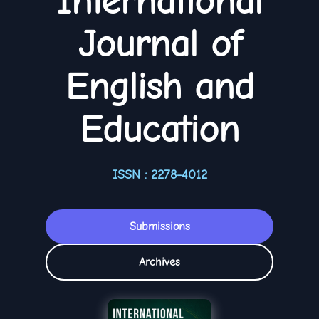
International
Journal of
English and
Education
ISSN : 2278-4012
Submissions
Archives