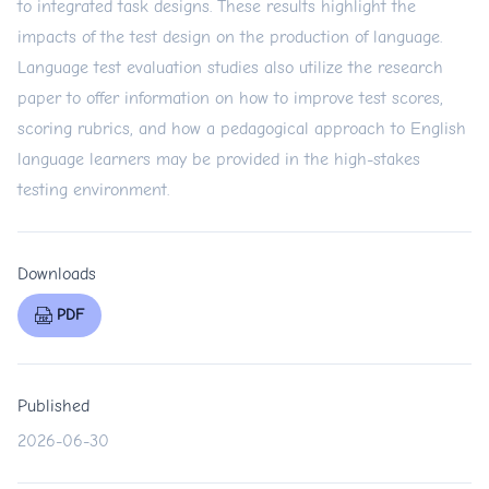
to integrated task designs. These results highlight the
impacts of the test design on the production of language.
Language test evaluation studies also utilize the research
paper to offer information on how to improve test scores,
scoring rubrics, and how a pedagogical approach to English
language learners may be provided in the high-stakes
testing environment.
Downloads
PDF
Published
2026-06-30