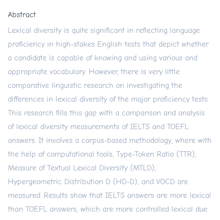
Abstract
Lexical diversity is quite significant in reflecting language
proficiency in high-stakes English tests that depict whether
a candidate is capable of knowing and using various and
appropriate vocabulary. However, there is very little
comparative linguistic research on investigating the
differences in lexical diversity of the major proficiency tests.
This research fills this gap with a comparison and analysis
of lexical diversity measurements of IELTS and TOEFL
answers. It involves a corpus-based methodology, where with
the help of computational tools, Type-Token Ratio (TTR),
Measure of Textual Lexical Diversity (MTLD),
Hypergeometric Distribution D (HD-D), and VOCD are
measured. Results show that IELTS answers are more lexical
than TOEFL answers, which are more controlled lexical due