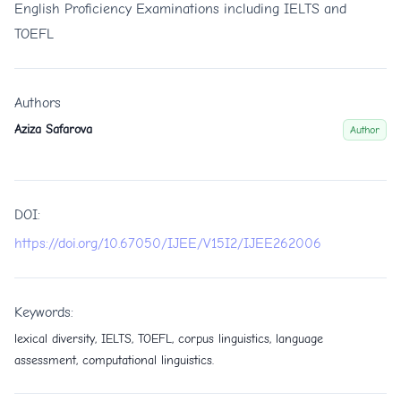
English Proficiency Examinations including IELTS and
TOEFL
Authors
Aziza Safarova
Author
DOI:
https://doi.org/10.67050/IJEE/V15I2/IJEE262006
Keywords:
lexical diversity, IELTS, TOEFL, corpus linguistics, language
assessment, computational linguistics.