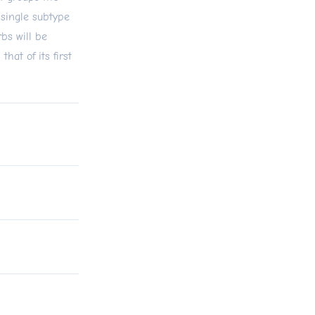
single subtype
bs will be
at of its first