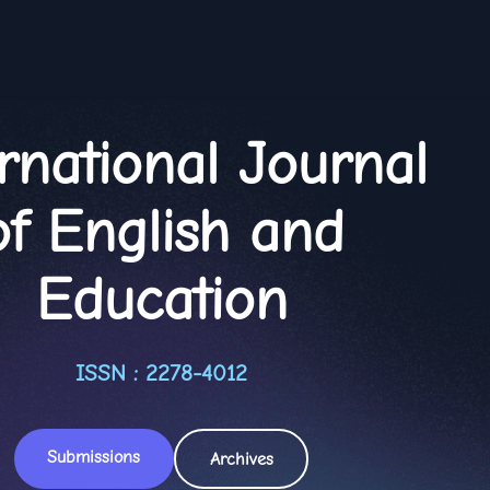
rnational Journal
of English and
Education
ISSN : 2278-4012
Submissions
Archives