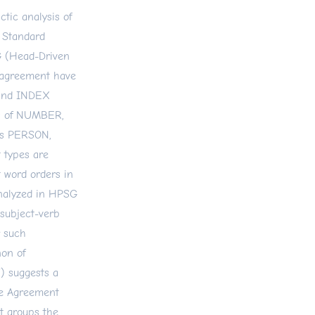
ctic analysis of
 Standard
G (Head-Driven
 agreement have
 and INDEX
es of NUMBER,
rs PERSON,
types are
t word orders in
nalyzed in HPSG
 subject-verb
 such
on of
) suggests a
re Agreement
nt groups the