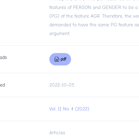
features of PERSON and GENDER to be a 
(PG) of the feature AGR. Therefore, the ver
demanded to have the same PG feature as th
argument.
ads
pdf
hed
2022-10-05
Vol. 11 No. 4 (2022)
n
Articles