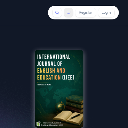
Register
Login