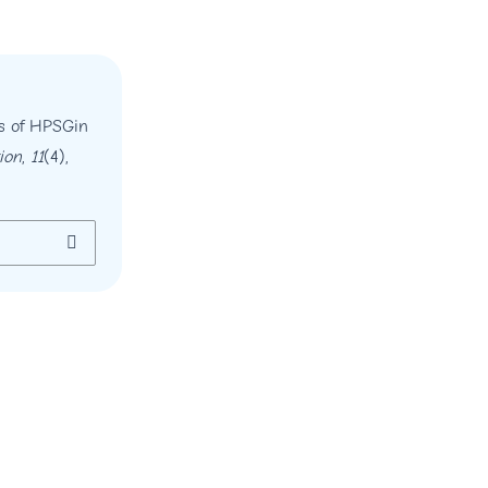
ns of HPSGin
ion
,
11
(4),