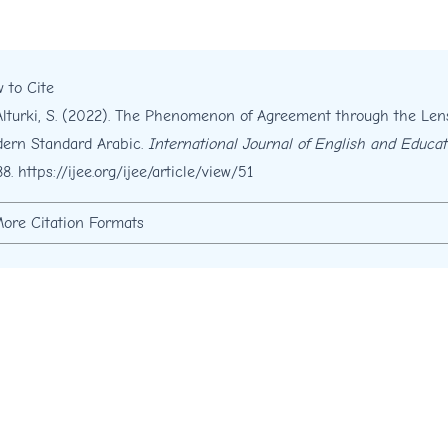
 to Cite
Alturki, S. (2022). The Phenomenon of Agreement through the Le
ern Standard Arabic.
International Journal of English and Educat
88.
https://ijee.org/ijee/article/view/51
ore Citation Formats