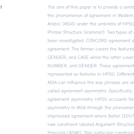
t
The aim of this paper is to provide a synta
the phenomenon of agreement in Modern
Arabic (MSA) under the umbrella of HPS
Phrase Structure Grammar). Two types of
been investigated: CONCORD agreement
agreement. The former covers the featur
GENDER, and CASE while the latter cove
NUMBER, and GENDER. These agreement 
represented as features in HPSG. Differen
MSA can influence the way phrases are a
called agreement asymmetry. Specifically,
agreement asymmetry. HPSG accounts for
asymmetry in MSA through the phenomen
improvised agreement where Beller (2007
new constraint labeled Argument Structu
Principle (ASAP). This particular constrai