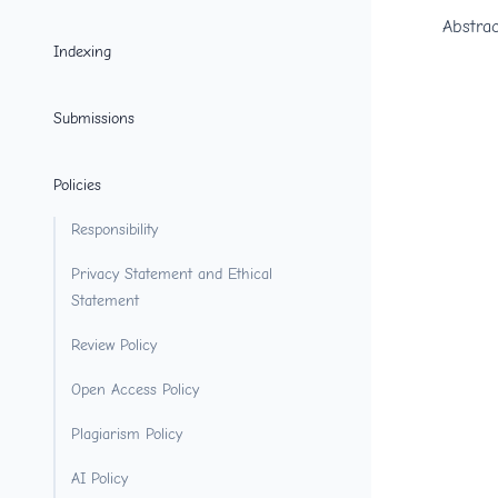
Abstrac
Indexing
Submissions
Policies
Responsibility
Privacy Statement and Ethical
Statement
Review Policy
Open Access Policy
Plagiarism Policy
AI Policy