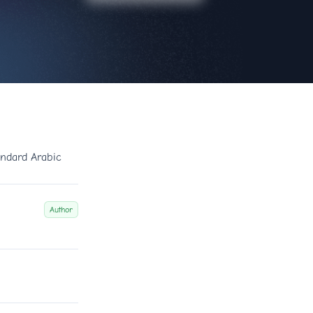
ndard Arabic
Author