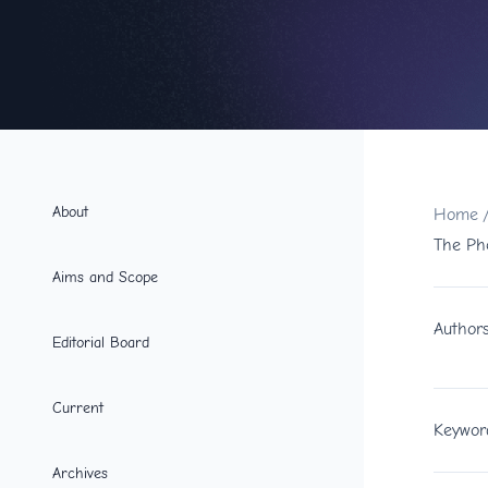
About
Home
The Ph
Aims and Scope
Author
Editorial Board
Current
Keywor
Archives