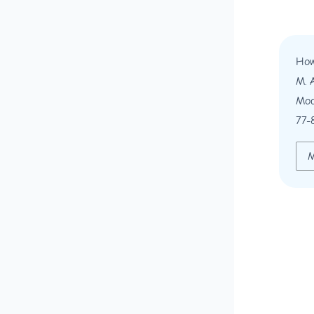
How
M. 
Mod
77-
M