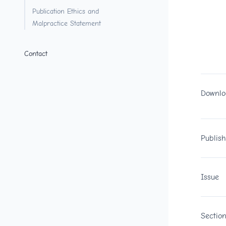
Publication Ethics and
Malpractice Statement
Contact
Downlo
Publis
Issue
Sectio