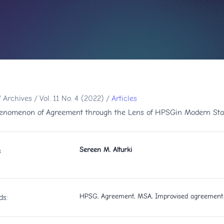
/
Archives
/
Vol. 11 No. 4 (2022)
/
Articles
enomenon of Agreement through the Lens of HPSGin Modern Sta
Sereen M. Alturki
s
HPSG, Agreement, MSA, Improvised agreement.
ds: