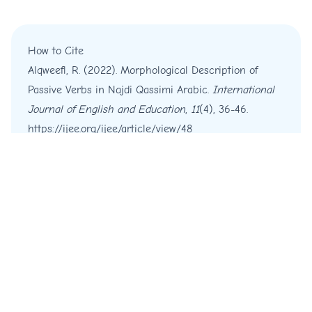
How to Cite
Alqweefl, R. (2022). Morphological Description of
Passive Verbs in Najdi Qassimi Arabic.
International
Journal of English and Education
,
11
(4), 36-46.
https://ijee.org/ijee/article/view/48
More Citation Formats
Copyright © 2012 - 2026 IJEE