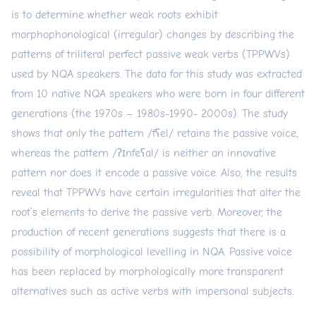
is to determine whether weak roots exhibit
morphophonological (irregular) changes by describing the
patterns of triliteral perfect passive weak verbs (TPPWVs)
used by NQA speakers. The data for this study was extracted
from 10 native NQA speakers who were born in four different
generations (the 1970s – 1980s-1990- 2000s). The study
shows that only the pattern /fʕel/ retains the passive voice,
whereas the pattern /ʔɪnfeʕal/ is neither an innovative
pattern nor does it encode a passive voice. Also, the results
reveal that TPPWVs have certain irregularities that alter the
root’s elements to derive the passive verb. Moreover, the
production of recent generations suggests that there is a
possibility of morphological levelling in NQA. Passive voice
has been replaced by morphologically more transparent
alternatives such as active verbs with impersonal subjects.