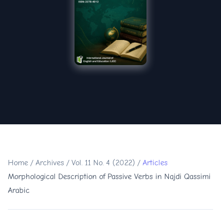
Home
/
Archives
/
Vol. 11 No. 4 (2022)
/
Articles
Morphological Description of Passive Verbs in Najdi Qassimi
Arabic