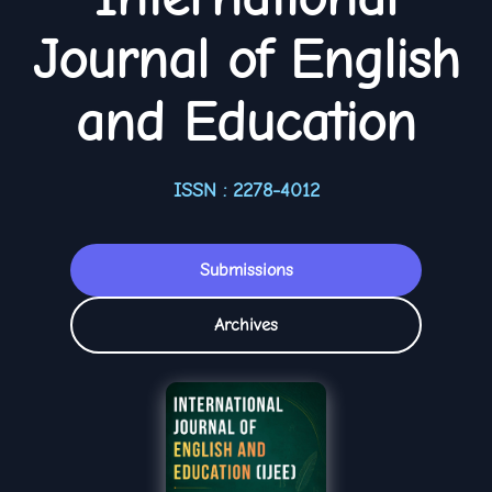
Journal of English
and Education
ISSN : 2278-4012
Submissions
Archives