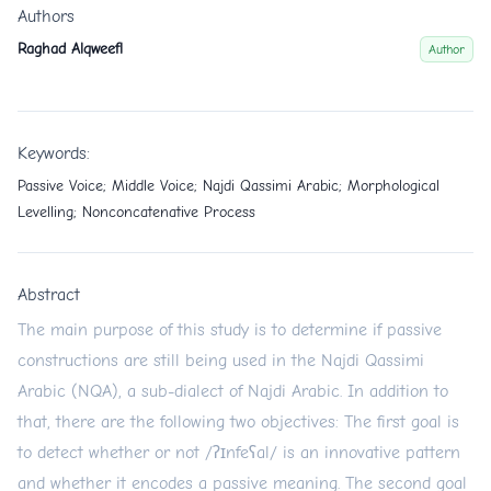
Authors
Raghad Alqweefl
Author
Keywords:
Passive Voice; Middle Voice; Najdi Qassimi Arabic; Morphological
Levelling; Nonconcatenative Process
Abstract
The main purpose of this study is to determine if passive
constructions are still being used in the Najdi Qassimi
Arabic (NQA), a sub-dialect of Najdi Arabic. In addition to
that, there are the following two objectives: The first goal is
to detect whether or not /ʔɪnfeʕal/ is an innovative pattern
and whether it encodes a passive meaning. The second goal