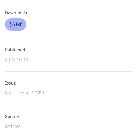
Downloads
Pdf
Published
2022-10-05
Issue
Vol. 11 No. 4 (2022)
Section
Articles