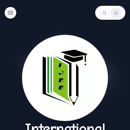
International