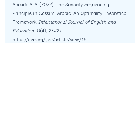
Aboudi, A. A. (2022). The Sonority Sequencing
Principle in Qassimi Arabic: An Optimality Theoretical
Framework.
International Journal of English and
Education
,
11
(4), 23-35.
https://ijee.org/ijee/article/view/46
More Citation Formats
Copyright © 2012 - 2026 IJEE
© Platform & Workflow by:
Open Journal Systems
Designed by
Material Theme