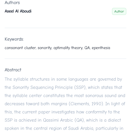
Authors
Aseel Al Aboudi
Author
Keywords:
consonant cluster, sonority, optimality theory, QA, epenthesis
Abstract
The syllable structures in some languages are governed by
the Sonority Sequencing Principle (SSP), which states that
the syllable center constitutes the most sonorous sound and
decreases toward both margins (Clements, 1990). In light of
this, the current paper investigates how conformity to the
SSP is achieved in Qassimi Arabic (QA), which is a dialect
spoken in the central region of Saudi Arabia, particularly in