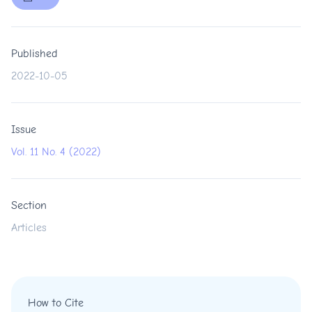
Published
2022-10-05
Issue
Vol. 11 No. 4 (2022)
Section
Articles
How to Cite