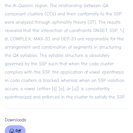
the Al-Qassim region. The relationship between QA
consonant clusters (CCs) and their conformity to the SSP
were analyzed through optimality theory (OT). The results
revealed that the interaction of constraints ONSET, SSP, *i]
σ, COMPLEX, MAX-IO, and DEP-IO are responsible for the
arrangement and combination of segments in structuring
the QA syllables. The syllable structure is absolutely
governed by the SSP such that when the coda cluster
complies with the SSP, the application of vowel epenthesis
in coda clusters is blocked, whereas when an SSP violation
occurs, a vowel (either [ɪ], [a], or [u]) is consistently
epenthesized and enforced in the cluster to satisfy the SSP.
Downloads
Pdf