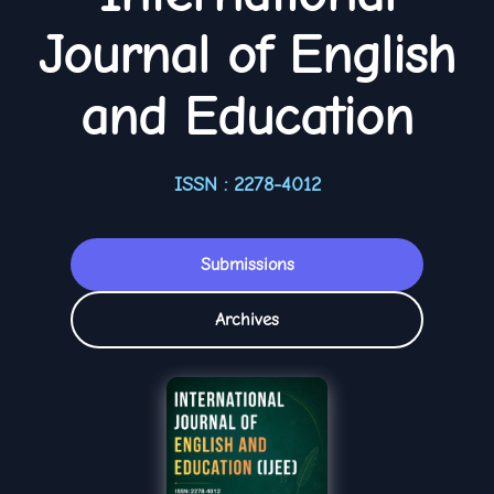
Journal of English
and Education
ISSN : 2278-4012
Submissions
Archives