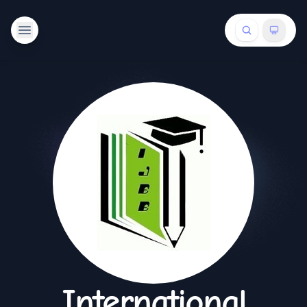
International