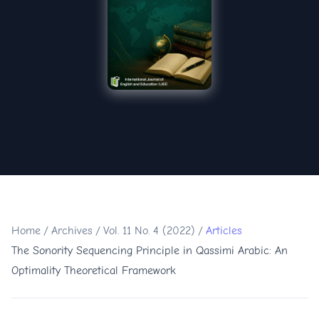
Home
/
Archives
/
Vol. 11 No. 4 (2022)
/
Articles
The Sonority Sequencing Principle in Qassimi Arabic: An
Optimality Theoretical Framework