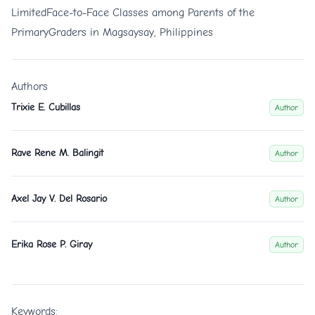
LimitedFace-to-Face Classes among Parents of the
PrimaryGraders in Magsaysay, Philippines
Authors
Trixie E. Cubillas
Author
Rave Rene M. Balingit
Author
Axel Jay V. Del Rosario
Author
Erika Rose P. Giray
Author
Keywords: