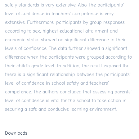
safety standards is very extensive. Also, the participants'
level of confidence in teachers' competence is very
extensive. Furthermore, participants by group responses
according to sex, highest educational attainment and
economic status showed no significant difference in their
levels of confidence. The data further showed a significant
difference when the participants were grouped according to
their child's grade level. In addition, the result exposed that
there is a significant relationship between the participants'
level of confidence in school safety and teachers'
competence. The authors concluded that assessing parents'
level of confidence is vital for the school to take action in
securing a safe and conducive learning environment.
Downloads