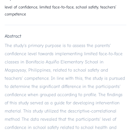
level of confidence, limited face-to-face, school safety, teachers’
competence
Abstract
The study's primary purpose is to assess the parents'
confidence level towards implementing limited face-to-face
classes in Bonifacio Aquiño Elementary School in
Magsaysay, Philippines, related to school safety and
teachers' competence. In line with this, the study is pursued
to determine the significant difference in the participants'
confidence when grouped according to profile. The findings
of this study served as a guide for developing intervention
material. This study utilized the descriptive-correlational
method. The data revealed that the participants' level of
confidence in school safety related to school health and