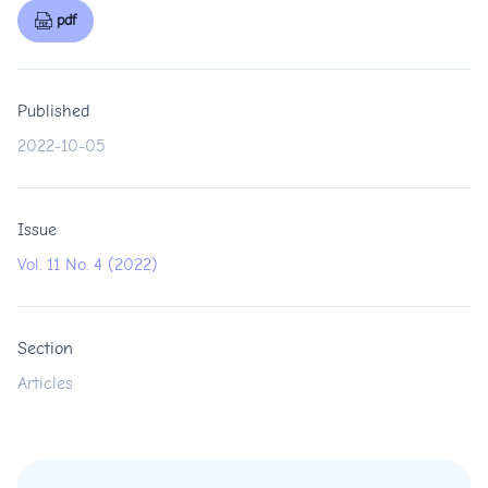
pdf
Published
2022-10-05
Issue
Vol. 11 No. 4 (2022)
Section
Articles