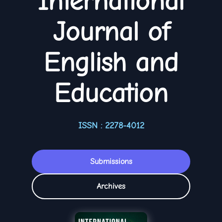
International
Journal of
English and
Education
ISSN : 2278-4012
Submissions
Archives