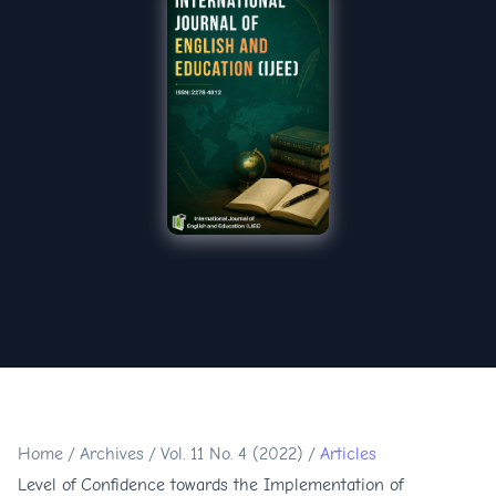
Home
/
Archives
/
Vol. 11 No. 4 (2022)
/
Articles
Level of Confidence towards the Implementation of