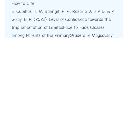
How to Cite
E. Cubillas, T., M. Balingit, R. R., Rosario, A. J. V. D., & P.
Giray, E. R. (2022). Level of Confidence towards the
Implementation of LimitedFace-to-Face Classes
among Parents of the PrimaryGraders in Magsaysay,
Philippines.
International Journal of English and
Education
,
11
(4), 62-76.
https://ijee.org/ijee/article/view/110
More Citation Formats